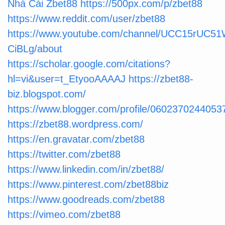
Nhà Cái Zbet88
https://500px.com/p/zbet88
https://www.reddit.com/user/zbet88
https://www.youtube.com/channel/UCC15rUC
CiBLg/about
https://scholar.google.com/citations?
hl=vi&user=t_EtyooAAAAJ
https://zbet88-
biz.blogspot.com/
https://www.blogger.com/profile/060237024405
https://zbet88.wordpress.com/
https://en.gravatar.com/zbet88
https://twitter.com/zbet88
https://www.linkedin.com/in/zbet88/
https://www.pinterest.com/zbet88biz
https://www.goodreads.com/zbet88
https://vimeo.com/zbet88