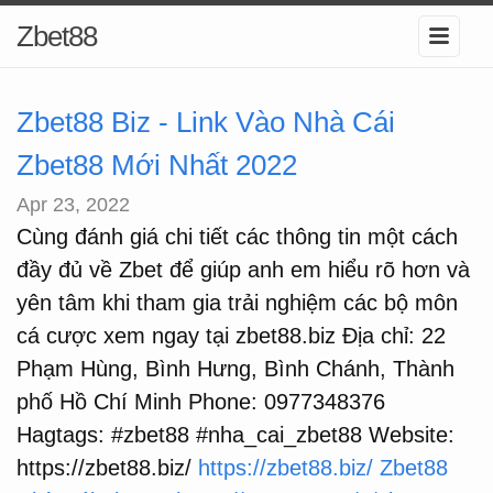
Zbet88
Zbet88 Biz - Link Vào Nhà Cái
Zbet88 Mới Nhất 2022
Apr 23, 2022
Cùng đánh giá chi tiết các thông tin một cách
đầy đủ về Zbet để giúp anh em hiểu rõ hơn và
yên tâm khi tham gia trải nghiệm các bộ môn
cá cược xem ngay tại zbet88.biz Địa chỉ: 22
Phạm Hùng, Bình Hưng, Bình Chánh, Thành
phố Hồ Chí Minh Phone: 0977348376
Hagtags: #zbet88 #nha_cai_zbet88 Website:
https://zbet88.biz/
https://zbet88.biz/
Zbet88