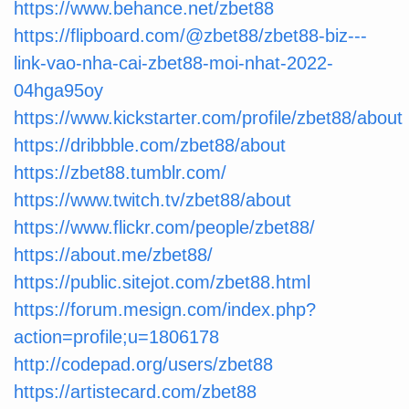
https://www.behance.net/zbet88
https://flipboard.com/@zbet88/zbet88-biz---
link-vao-nha-cai-zbet88-moi-nhat-2022-
04hga95oy
https://www.kickstarter.com/profile/zbet88/about
https://dribbble.com/zbet88/about
https://zbet88.tumblr.com/
https://www.twitch.tv/zbet88/about
https://www.flickr.com/people/zbet88/
https://about.me/zbet88/
https://public.sitejot.com/zbet88.html
https://forum.mesign.com/index.php?
action=profile;u=1806178
http://codepad.org/users/zbet88
https://artistecard.com/zbet88