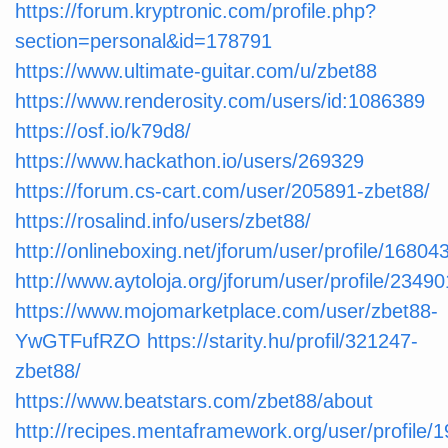
https://forum.kryptronic.com/profile.php?
section=personal&id=178791
https://www.ultimate-guitar.com/u/zbet88
https://www.renderosity.com/users/id:1086389
https://osf.io/k79d8/
https://www.hackathon.io/users/269329
https://forum.cs-cart.com/user/205891-zbet88/
https://rosalind.info/users/zbet88/
http://onlineboxing.net/jforum/user/profile/16804
http://www.aytoloja.org/jforum/user/profile/2349
https://www.mojomarketplace.com/user/zbet88-
YwGTFufRZO
https://starity.hu/profil/321247-
zbet88/
https://www.beatstars.com/zbet88/about
http://recipes.mentaframework.org/user/profile/