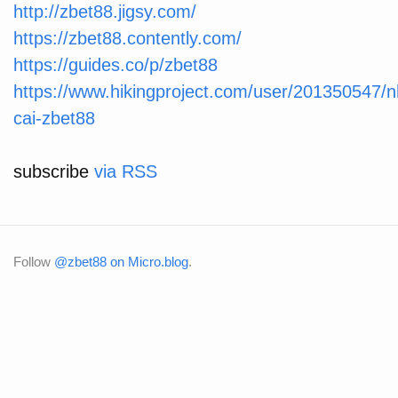
http://zbet88.jigsy.com/
https://zbet88.contently.com/
https://guides.co/p/zbet88
https://www.hikingproject.com/user/201350547/n
cai-zbet88
subscribe
via RSS
Follow
@zbet88 on Micro.blog
.